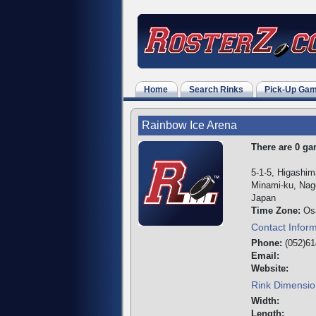
Home
Search Rinks
Pick-Up Ga
Rainbow Ice Arena
There are 0 gam
5-1-5, Higashi
Minami-ku, Nago
Japan
Time Zone:
Os
Contact Infor
Phone:
(052)61
Email:
Website:
Rink Dimensio
Width:
Length: