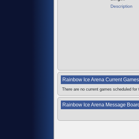
Description
Rainbow Ice Arena Current Games
There are no current games scheduled for t
Rainbow Ice Arena Message Boar