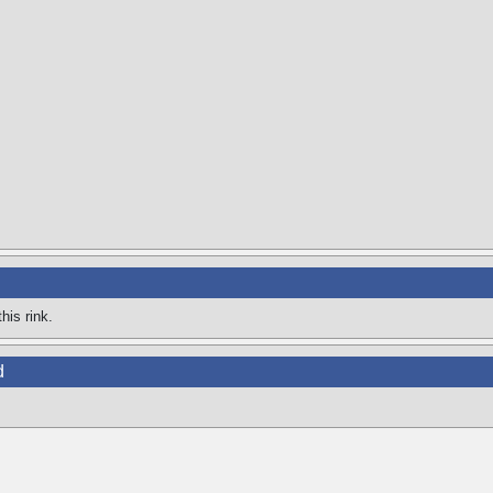
his rink.
d