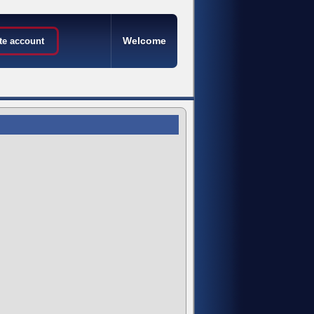
Welcome
te account