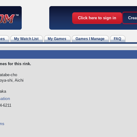
Click here to sign in
Crea
mes
My Watch List
My Games
Games I Manage
FAQ
es for this rink.
matabe-cho
ya-shi, Aichi
aka
mation
4-6211
ns